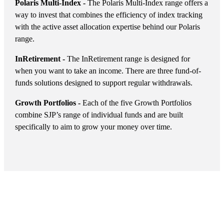
Polaris Multi-Index -
The Polaris Multi-Index range offers a
way to invest that combines the efficiency of index tracking
with the active asset allocation expertise behind our Polaris
range.
InRetirement -
The InRetirement range is designed for
when you want to take an income. There are three fund-of-
funds solutions designed to support regular withdrawals.
Growth Portfolios -
Each of the five Growth Portfolios
combine SJP’s range of individual funds and are built
specifically to aim to grow your money over time.