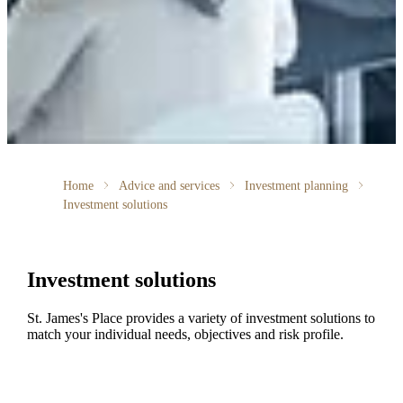
Home
Advice and services
Investment planning
Investment solutions
Investment solutions
St. James's
Place provides a variety of investment solutions to
match your individual needs, objectives and risk profile.