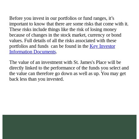
Before you invest in our portfolios or fund ranges, it’s
important to know that there are some risks that come with it.
These risks include things like the risk of losing money
because of changes in the stock market, currency or bond
values. Full details of all the risks associated with these
portfolios and funds can be found in the
Key Investor
Information Documents
.
The value of an investment with
St. James's
Place will be
directly linked to the performance of the funds you select and
the value can therefore go down as well as up. You may get
back less than you invested.