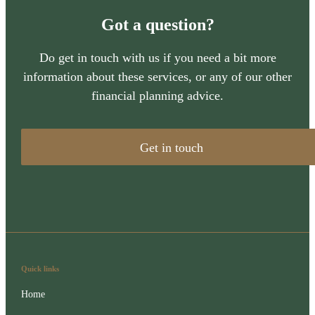
Got a question?
Do get in touch with us if you need a bit more
information about these services, or any of our other
financial planning advice.
Get in touch
Quick links
Home