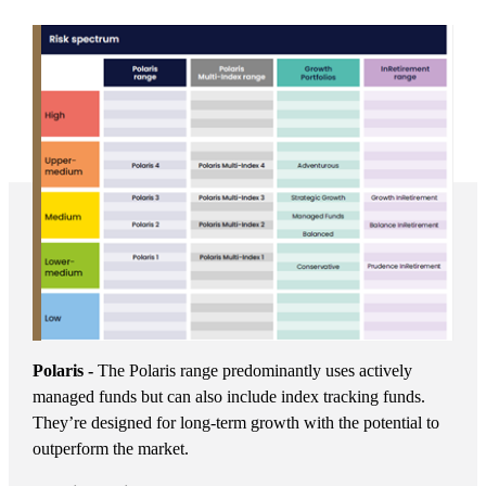
Polaris -
The Polaris range predominantly uses actively
managed funds but can also include index tracking funds.
They’re designed for long-term growth with the potential to
outperform the market.