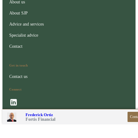
About us
About SJP
Advice and services
Specialist advice
Contact
Get in touch
Contact us
Connect
Contact online
Frederick Ortiz
Conta
020 3371 3007
Fortis Financial