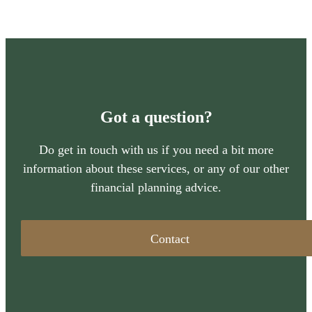
Got a question?
Do get in touch with us if you need a bit more
information about these services, or any of our other
financial planning advice.
Contact