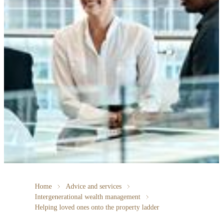
Home
Advice and services
Intergenerational wealth management
Helping loved ones onto the property ladder