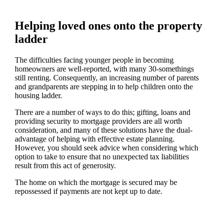
Helping loved ones onto the property
ladder
The difficulties facing younger people in becoming
homeowners are well-reported, with many 30-somethings
still renting. Consequently, an increasing number of parents
and grandparents are stepping in to help children onto the
housing ladder.
There are a number of ways to do this; gifting, loans and
providing security to mortgage providers are all worth
consideration, and many of these solutions have the dual-
advantage of helping with effective estate planning.
However, you should seek advice when considering which
option to take to ensure that no unexpected tax liabilities
result from this act of generosity.
The home on which the mortgage is secured may be
repossessed if payments are not kept up to date.