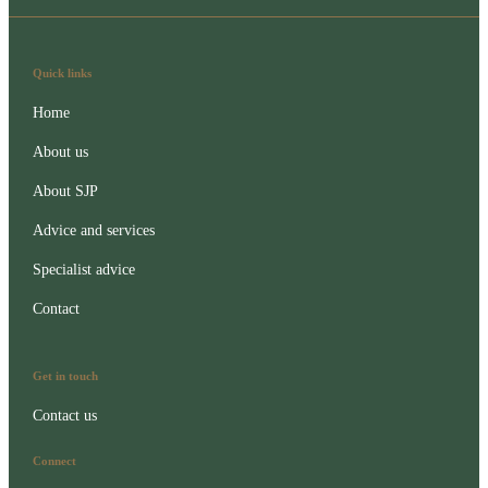
Quick links
Home
About us
About SJP
Advice and services
Specialist advice
Contact
Get in touch
Contact us
Connect