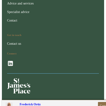
Advice and services
Specialist advice
Contact
Get in touch
Contact us
Connect
Contact online
Frederick Ortiz
Conta