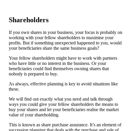
Shareholders
If you own shares in your business, your focus is probably on
working with your fellow shareholders to maximise your
profits. But if something unexpected happened to you, would
your beneficiaries share the same business goals?
Your fellow shareholders might have to work with partners
who have little or no interest in the business. Or your
beneficiaries could find themselves owning shares that
nobody is prepared to buy.
As always, effective planning is key to avoid situations like
these.
We will find out exactly what you need and talk through
ways you could give your fellow shareholders the means to
buy your shares and let your beneficiaries realise the market
value of your shareholding.
This is known as share purchase assurance. It’s an element of
succession planning that deals with the purchase and sale of