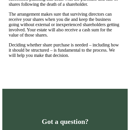
shares following the death of a shareholder.
The arrangement makes sure that surviving directors can
receive your shares when you die and keep the business
going without external or inexperienced shareholders getting
involved. Your estate will also receive a cash sum for the
value of those shares.
Deciding whether share purchase is needed – including how
it should be structured – is fundamental to the process. We
will help you make that decision.
Got a question?