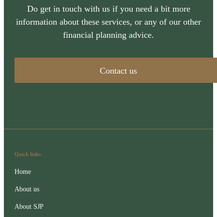
Do get in touch with us if you need a bit more
information about these services, or any of our other
financial planning advice.
Contact us
Quick links
Home
About us
About SJP