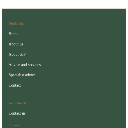
Quick links
Home
About us
About SJP
Advice and services
Specialist advice
Contact
Get in touch
Contact us
Connect